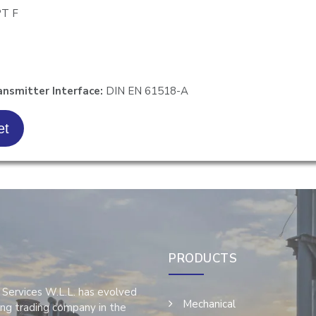
PT F
T
ansmitter Interface:
DIN EN 61518-A
et
PRODUCTS
 Services W.L.L. has evolved
Mechanical
ing trading company in the