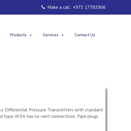
Make a call : +973 17783906
Products
Services
Contact Us
o Differential Pressure Transmitters with standard
ld type W3A has no vent connections. Pipe plugs