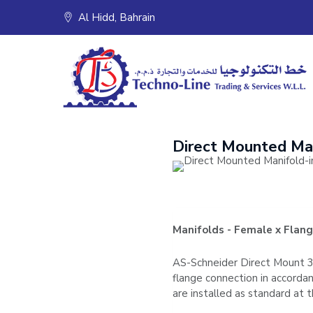
Skip
Al Hidd, Bahrain
to
content
Direct Mounted Ma
Manifolds - Female x Flan
AS-Schneider Direct Mount 3 
flange connection in accord
are installed as standard a