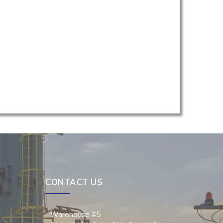
CONTACT US
Warehouse #5