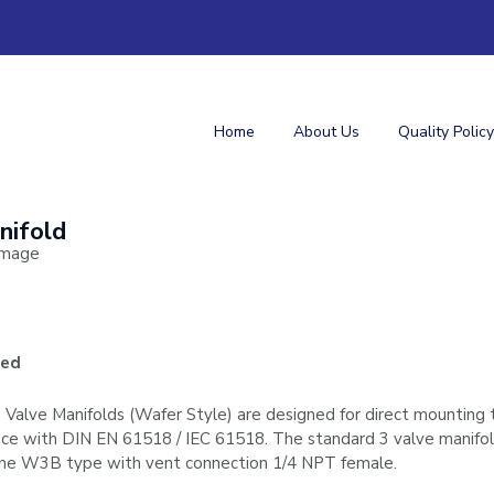
Home
About Us
Quality Policy
nifold
ged
Valve Manifolds (Wafer Style) are designed for direct mounting t
ance with DIN EN 61518 / IEC 61518. The standard 3 valve manifo
t the W3B type with vent connection 1/4 NPT female.