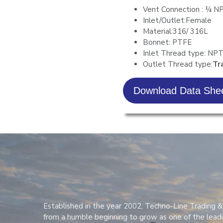
Vent Connection : ¼ N
Inlet/Outlet:Female
Material:316/ 316L
Bonnet: PTFE
Inlet Thread type: NP
Outlet Thread type:
Tr
Download Data She
Established in the year 2002, Techno-Line Trading &
from a humble beginning to grow as one of the lead