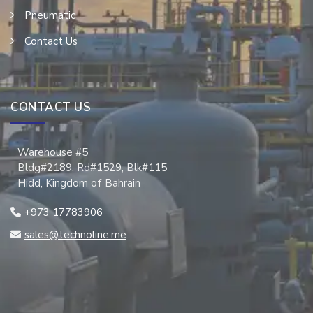
Pneumatic
Contact Us
CONTACT US
Warehouse #5
Bldg#2189, Rd#1529, Blk#115
Hidd, Kingdom of Bahrain
+973 17783906
sales@technoline.me