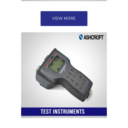
VIEW MORE