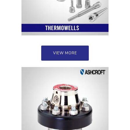
VIEW MORE