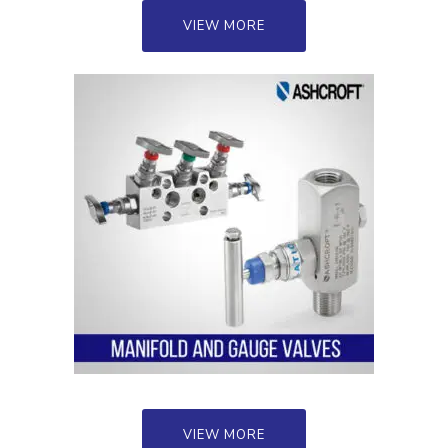
VIEW MORE
VIEW MORE