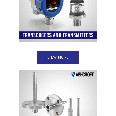
VIEW MORE