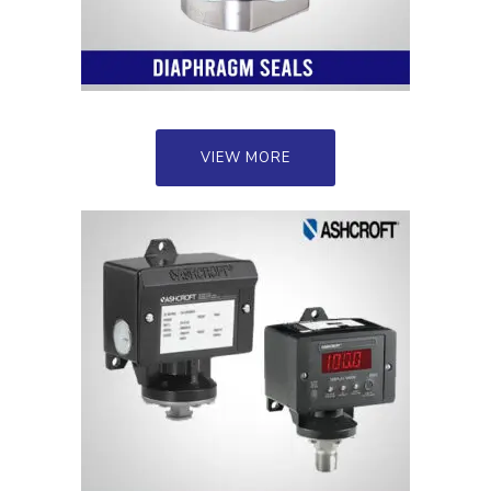
VIEW MORE