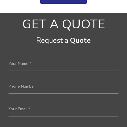
GET A QUOTE
Request a
Quote