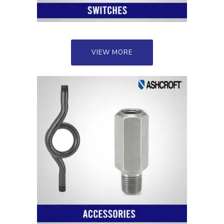
VIEW MORE