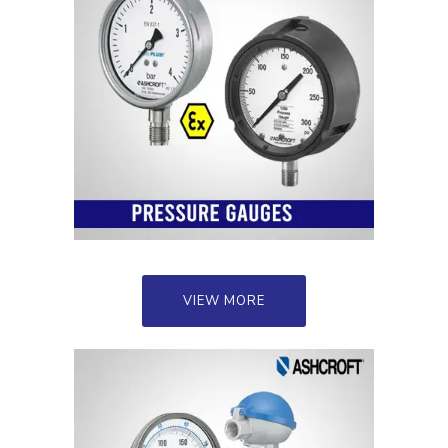
VIEW MORE