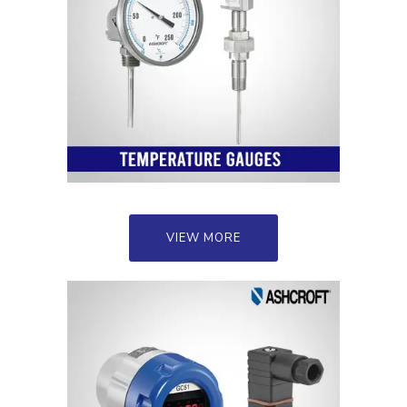
VIEW MORE