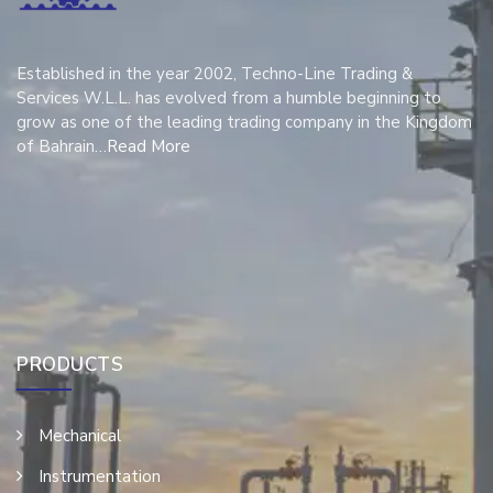
Established in the year 2002, Techno-Line Trading &
Services W.L.L. has evolved from a humble beginning to
grow as one of the leading trading company in the Kingdom
of Bahrain…
Read More
PRODUCTS
Mechanical
Instrumentation