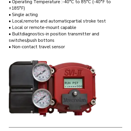
• Operating Temperature :-40°C to 85°C (-40°F to
+185°F)
• Single acting
• Local,remote and automaticpartial stroke test
• Local or remote-mount capable
• Builtdiagnostics-in position transmitter and
switches/push bottons
• Non-contact travel sensor