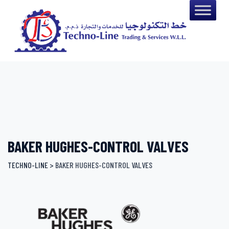
Skip
to
content
BAKER HUGHES-CONTROL VALVES
TECHNO-LINE
>
BAKER HUGHES-CONTROL VALVES