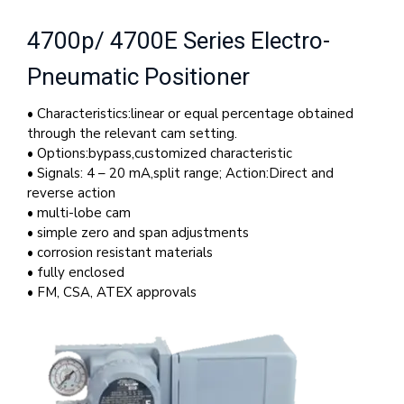
4700p/ 4700E Series Electro-
Pneumatic Positioner
• Characteristics:linear or equal percentage obtained
through the relevant cam setting.
• Options:bypass,customized characteristic
• Signals: 4 – 20 mA,split range; Action:Direct and
reverse action
• multi-lobe cam
• simple zero and span adjustments
• corrosion resistant materials
• fully enclosed
• FM, CSA, ATEX approvals