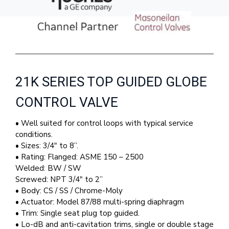
21K SERIES TOP GUIDED GLOBE
CONTROL VALVE
• Well suited for control loops with typical service
conditions.
• Sizes: 3/4″ to 8”.
• Rating: Flanged: ASME 150 – 2500
Welded: BW / SW
Screwed: NPT 3/4″ to 2”
• Body: CS / SS / Chrome-Moly
• Actuator: Model 87/88 multi-spring diaphragm
• Trim: Single seat plug top guided.
• Lo-dB and anti-cavitation trims, single or double stage