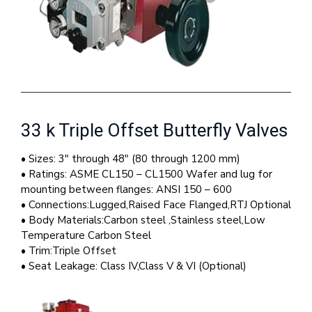
33 k Triple Offset Butterfly Valves
• Sizes: 3″ through 48″ (80 through 1200 mm)
• Ratings: ASME CL150 – CL1500 Wafer and lug for
mounting between flanges: ANSI 150 – 600
• Connections:Lugged,Raised Face Flanged,RTJ Optional
• Body Materials:Carbon steel ,Stainless steel,Low
Temperature Carbon Steel
• Trim:Triple Offset
• Seat Leakage: Class IV,Class V & VI (Optional)