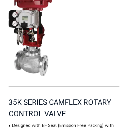
35K SERIES CAMFLEX ROTARY
CONTROL VALVE
• Designed with EF Seal (Emission Free Packing) with