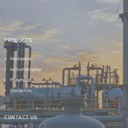
PRODUCTS
Mechanical
Instrumentation
Pneumatic
Contact Us
CONTACT US