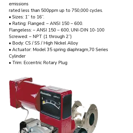
emissions
rated less than 500ppm up to 750,000 cycles.
• Sizes: 1” to 16”.
• Rating: Flanged: – ANSI 150 – 600.
Flangeless: – ANSI 150 – 600, UNI-DIN 10-100
Screwed: – NPT (1 through 2”)
• Body: CS / SS / High Nickel Alloy
• Actuator: Model 35 spring diaphragm,70 Series
Cylinder
• Trim: Eccentric Rotary Plug