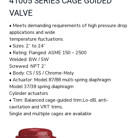
41005 SERIES CAGE GUIDED
VALVE
• Meets demanding requirements of high pressure drop
applications and wide
temperature fluctuations.
• Sizes: 2” to 24”
• Rating: Flanged: ASME 150 – 2500
Welded: BW / SW
Screwed: NPT 2”
• Body: CS / SS / Chrome-Moly
• Actuator: Model 87/88 multi-spring diaphragm
Model 37/38 spring diaphragm
Cylinder actuators
• Trim: Balanced cage-guided trim,Lo-dB, anti-
cavitation and VRT trims,
Single and multiple cages are available