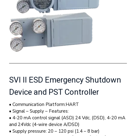
SVI II ESD Emergency Shutdown
Device and PST Controller
• Communication Platform:HART
• Signal – Supply – Features:
• 4-20 mA control signal (ASD) 24 Vdc, (DSD), 4-20 mA
and 24Vdc (4-wire device A/DSD)
• Supply pressure: 20 – 120 psi (1.4 – 8 bar)