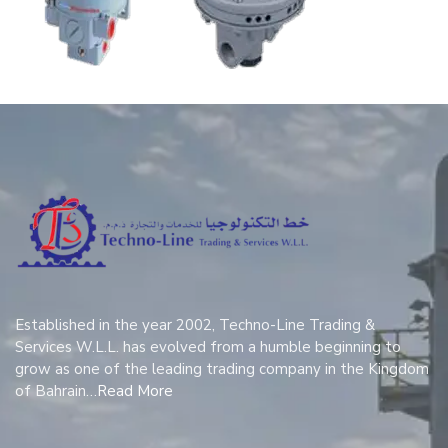
Established in the year 2002, Techno-Line Trading &
Services W.L.L. has evolved from a humble beginning to
grow as one of the leading trading company in the Kingdom
of Bahrain…
Read More