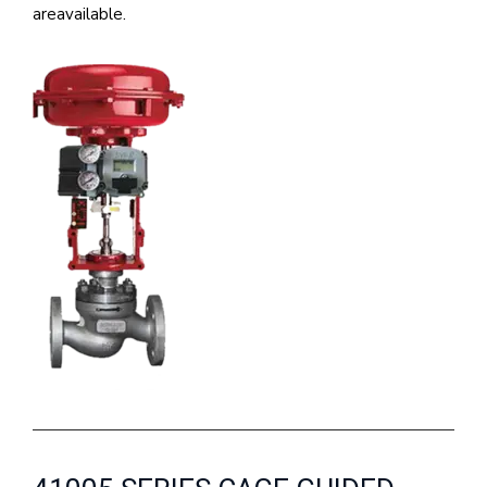
areavailable.