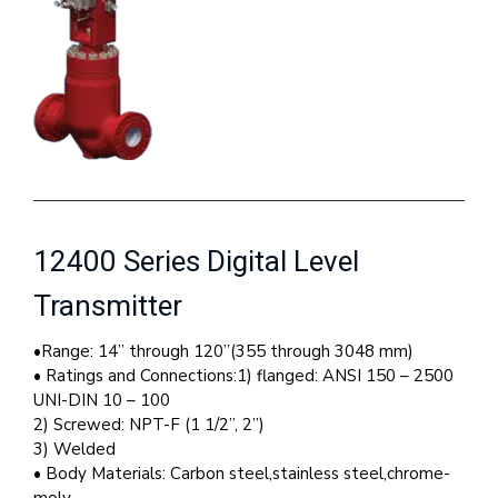
12400 Series Digital Level
Transmitter
•Range: 14” through 120”(355 through 3048 mm)
• Ratings and Connections:1) flanged: ANSI 150 – 2500
UNI-DIN 10 – 100
2) Screwed: NPT-F (1 1/2”, 2”)
3) Welded
• Body Materials: Carbon steel,stainless steel,chrome-