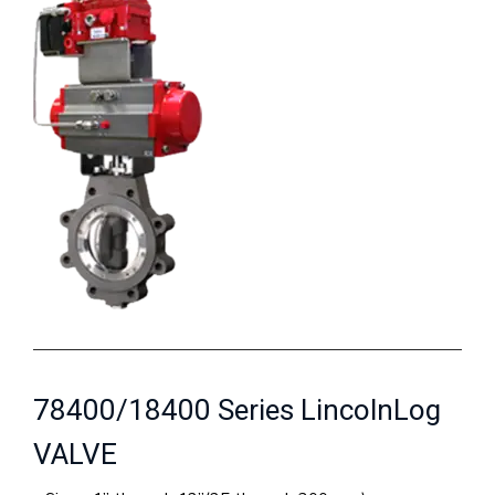
78400/18400 Series LincolnLog
VALVE