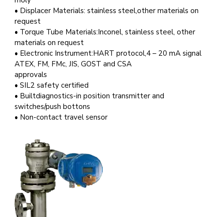
moly
• Displacer Materials: stainless steel,other materials on
request
• Torque Tube Materials:Inconel, stainless steel, other
materials on request
• Electronic Instrument:HART protocol,4 – 20 mA signal
ATEX, FM, FMc, JIS, GOST and CSA
approvals
• SIL2 safety certified
• Builtdiagnostics-in position transmitter and
switches/push bottons
• Non-contact travel sensor