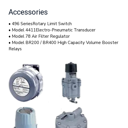
Accessories
• 496 SeriesRotary Limit Switch
• Model 4411Electro-Pneumatic Transducer
• Model 78 Air Filter Regulator
• Model BR200 / BR400 High Capacity Volume Booster
Relays