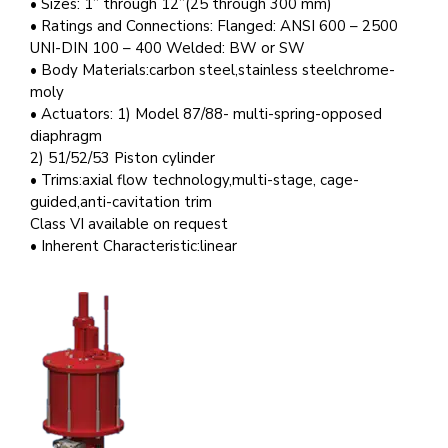
• Sizes: 1” through 12”(25 through 300 mm)
• Ratings and Connections: Flanged: ANSI 600 – 2500
UNI-DIN 100 – 400 Welded: BW or SW
• Body Materials:carbon steel,stainless steelchrome-
moly
• Actuators: 1) Model 87/88- multi-spring-opposed
diaphragm
2) 51/52/53 Piston cylinder
• Trims:axial flow technology,multi-stage, cage-
guided,anti-cavitation trim
Class VI available on request
• Inherent Characteristic:linear