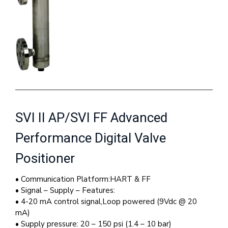
SVI II AP/SVI FF Advanced
Performance Digital Valve
Positioner
• Communication Platform:HART & FF
• Signal – Supply – Features:
• 4-20 mA control signal,Loop powered (9Vdc @ 20
mA)
• Supply pressure: 20 – 150 psi (1.4 – 10 bar)