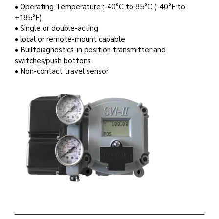
• Operating Temperature :-40°C to 85°C (-40°F to
+185°F)
• Single or double-acting
• local or remote-mount capable
• Builtdiagnostics-in position transmitter and
switches/push bottons
• Non-contact travel sensor