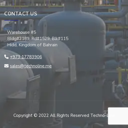
CONTACT US
Warehouse #5
Bldg#2189, Rd#1529, Blk#115
Hidd, Kingdom of Bahrain
+973 17783906
sales@technoline.me
Copyright © 2022 All Rights Reserved Techno-Line