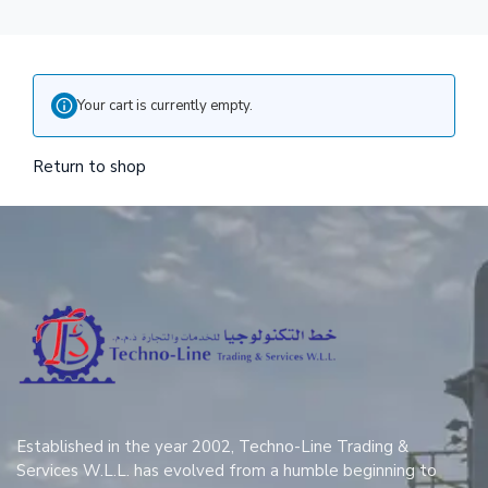
Your cart is currently empty.
Return to shop
Established in the year 2002, Techno-Line Trading &
Services W.L.L. has evolved from a humble beginning to