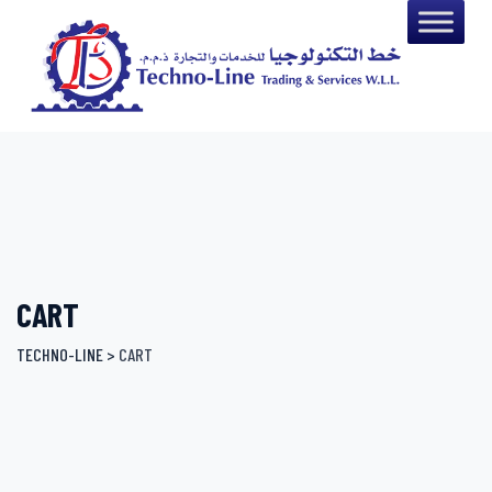
Skip
to
content
CART
TECHNO-LINE
>
CART