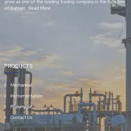
grow as one of the leading trading company in the Kingdom
of Bahrain…
Read More
PRODUCTS
Mechanical
Instrumentation
Pneumatic
Contact Us