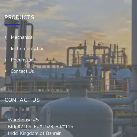
PRODUCTS
Mechanical
Instrumentation
Pneumatic
Contact Us
CONTACT US
Warehouse #5
Bldg#2189, Rd#1529, Blk#115
Hidd, Kingdom of Bahrain