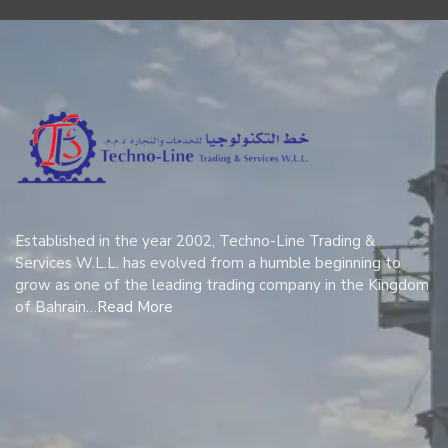
Established in the year 2002, Techno-Line Trading &
Services W.L.L. has evolved from a humble beginning to
grow as one of the leading trading company in the Kingdom
of Bahrain…
Read More