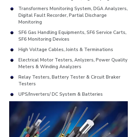
Transformers Monitoring System, DGA Analyzers,
Digital Fault Recorder, Partial Discharge
Monitoring
SF6 Gas Handling Equipments, SF6 Service Carts,
SF6 Monitoring Devices
High Voltage Cables, Joints & Terminations
Electrical Motor Testers, Anlyzers, Power Quality
Meters & Winding Analyzers
Relay Testers, Battery Tester & Circuit Braker
Testers
UPS/Inverters/ DC System & Batteries