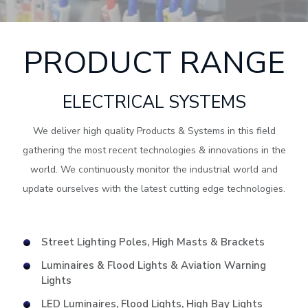
PRODUCT RANGE
ELECTRICAL SYSTEMS
We deliver high quality Products & Systems in this field
gathering the most recent technologies & innovations in the
world. We continuously monitor the industrial world and
update ourselves with the latest cutting edge technologies.
Street Lighting Poles, High Masts & Brackets
Luminaires & Flood Lights & Aviation Warning
Lights
LED Luminaires, Flood Lights, High Bay Lights