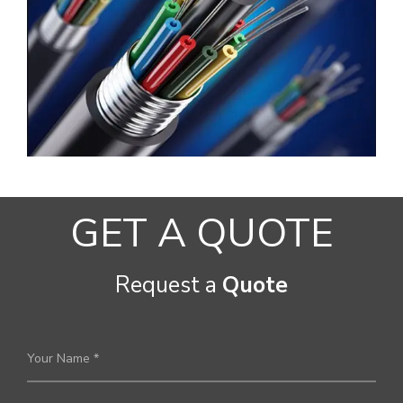
GET A QUOTE
Request a
Quote