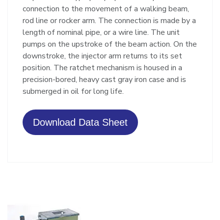
connection to the movement of a walking beam,
rod line or rocker arm. The connection is made by a
length of nominal pipe, or a wire line. The unit
pumps on the upstroke of the beam action. On the
downstroke, the injector arm returns to its set
position. The ratchet mechanism is housed in a
precision-bored, heavy cast gray iron case and is
submerged in oil for long life.
Download Data Sheet