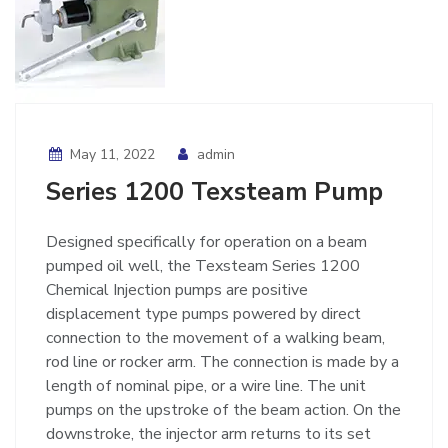
May 11, 2022
admin
Series 1200 Texsteam Pump
Designed specifically for operation on a beam
pumped oil well, the Texsteam Series 1200
Chemical Injection pumps are positive
displacement type pumps powered by direct
connection to the movement of a walking beam,
rod line or rocker arm. The connection is made by a
length of nominal pipe, or a wire line. The unit
pumps on the upstroke of the beam action. On the
downstroke, the injector arm returns to its set