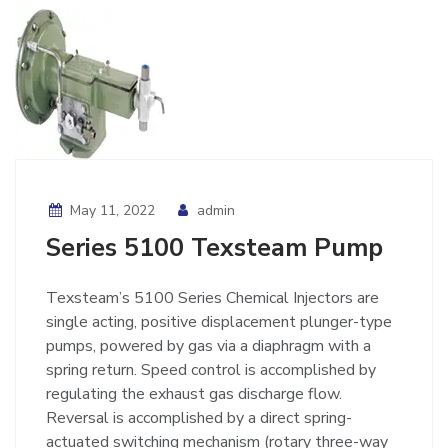
May 11, 2022
admin
Series 5100 Texsteam Pump
Texsteam’s 5100 Series Chemical Injectors are
single acting, positive displacement plunger-type
pumps, powered by gas via a diaphragm with a
spring return. Speed control is accomplished by
regulating the exhaust gas discharge flow.
Reversal is accomplished by a direct spring-
actuated switching mechanism (rotary three-way