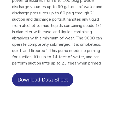
power pressures from 5 to 100 psig provide
discharge volumes up to 60 gallons of water and
discharge pressures up to 60 psig through 2”
suction and discharge ports.It handles any liquid
from alcohol to mud, liquids containing solids 1/4”
in diameter with ease, and liquids containing
abrasives with a minimum of wear. The 9000 can
operate completely submerged. It is smokeless,
quiet, and fireproof. This pump needs no priming
for suction lifts up to 14 feet of water, and can
perform suction lifts up to 23 feet when primed.
Download Data Sheet