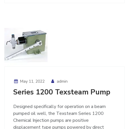
May 11, 2022
admin
Series 1200 Texsteam Pump
Designed specifically for operation on a beam
pumped oil well, the Texsteam Series 1200
Chemical Injection pumps are positive
displacement type pumps powered by direct