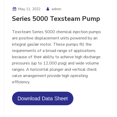
May 11, 2022
admin
Series 5000 Texsteam Pump
Texsteam Series 5000 chemical injection pumps
are positive displacement units powered by an
integral gas/air motor. These pumps fill the
requirements of a broad range of applications
because of their ability to achieve high discharge
pressures (up to 12,000 psig) and wide volume
ranges. A horizontal plunger and vertical check
valve arrangement provide high operating
efficiency.
Download Data Sheet