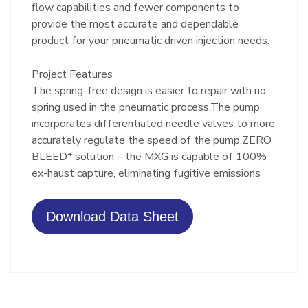
flow capabilities and fewer components to
provide the most accurate and dependable
product for your pneumatic driven injection needs.
Project Features
The spring-free design is easier to repair with no
spring used in the pneumatic process,The pump
incorporates differentiated needle valves to more
accurately regulate the speed of the pump,ZERO
BLEED* solution – the MXG is capable of 100%
ex-haust capture, eliminating fugitive emissions
Download Data Sheet