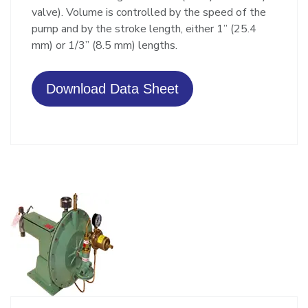
valve). Volume is controlled by the speed of the
pump and by the stroke length, either 1” (25.4
mm) or 1/3” (8.5 mm) lengths.
Download Data Sheet