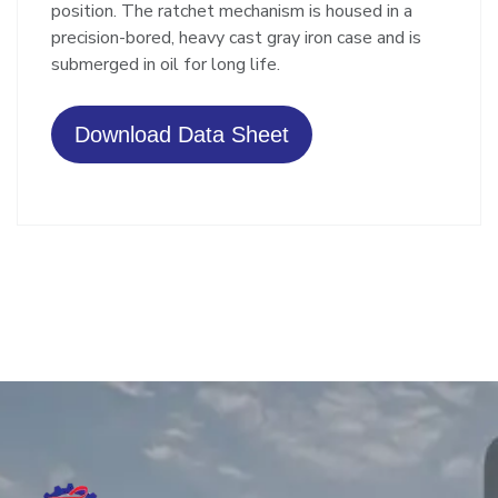
position. The ratchet mechanism is housed in a
precision-bored, heavy cast gray iron case and is
submerged in oil for long life.
Download Data Sheet