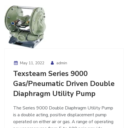
May 11, 2022
admin
Texsteam Series 9000
Gas/Pneumatic Driven Double
Diaphragm Utility Pump
The Series 9000 Double Diaphragm Utility Pump
is a double acting, positive displacement pump
operated on either air or gas. A range of operating