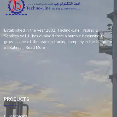
Established in the year 2002, Techno-Line Trading &
Services W.L.L. has evolved from a humble beginning to
grow as one of the leading trading company in the Kingdom
of Bahrain…
Read More
PRODUCTS
Mechanical