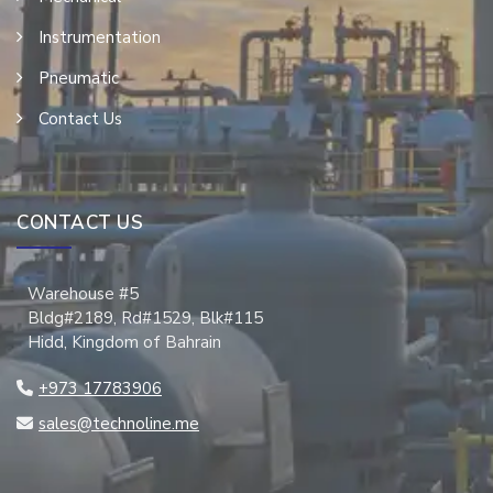
Instrumentation
Pneumatic
Contact Us
CONTACT US
Warehouse #5
Bldg#2189, Rd#1529, Blk#115
Hidd, Kingdom of Bahrain
+973 17783906
sales@technoline.me