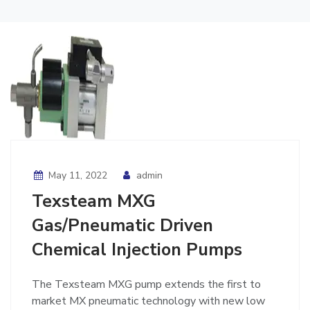
May 11, 2022
admin
Texsteam MXG
Gas/Pneumatic Driven
Chemical Injection Pumps
The Texsteam MXG pump extends the first to
market MX pneumatic technology with new low