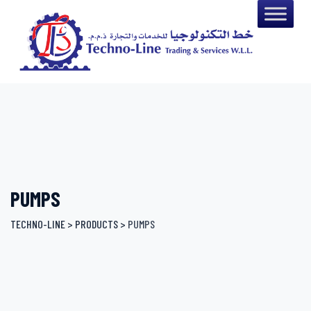
Skip
to
content
PUMPS
TECHNO-LINE
>
PRODUCTS
>
PUMPS