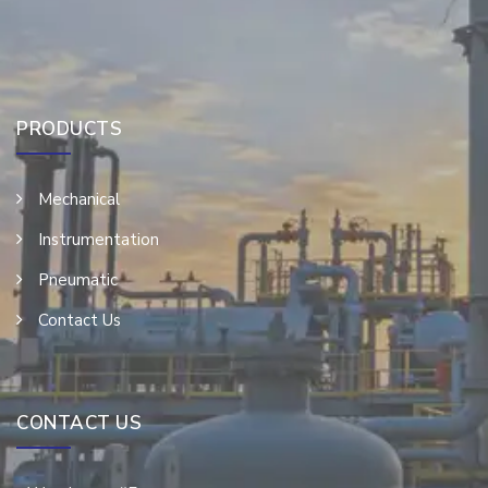
PRODUCTS
Mechanical
Instrumentation
Pneumatic
Contact Us
CONTACT US