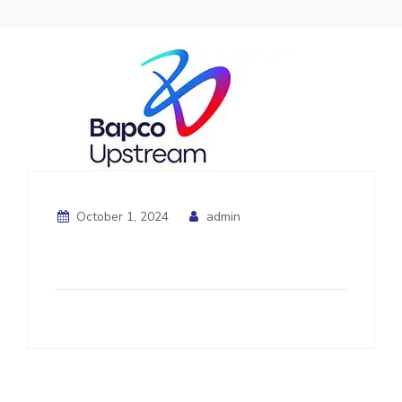
October 1, 2024
admin