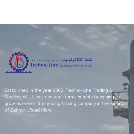
Established in the year 2002, Techno-Line Trading &
Services W.L.L. has evolved from a humble beginning to
grow as one of the leading trading company in the Kingdom
of Bahrain…
Read More