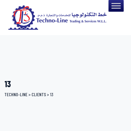
Skip
to
content
13
TECHNO-LINE
>
CLIENTS
>
13