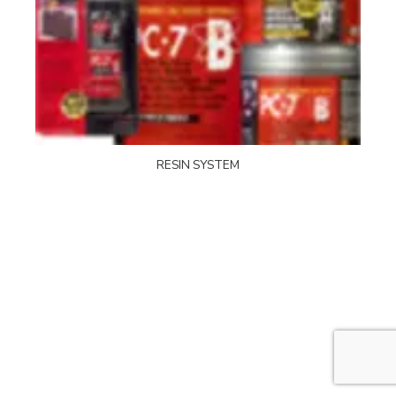
RESIN SYSTEM