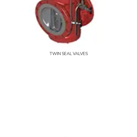
TWIN SEAL VALVES