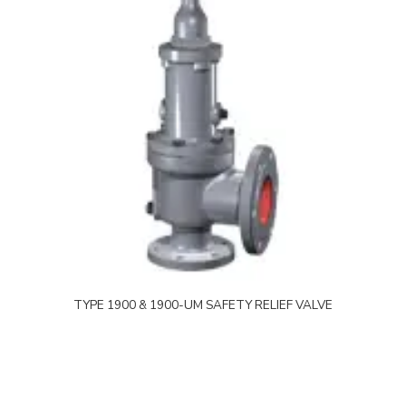
TYPE 1900 & 1900-UM SAFETY RELIEF VALVE