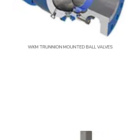
WKM TRUNNION MOUNTED BALL VALVES