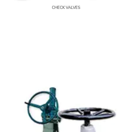
CHECK VALVES