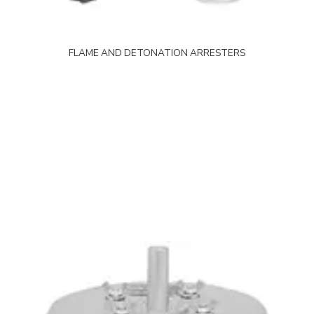
FLAME AND DETONATION ARRESTERS