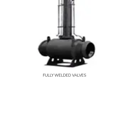
FULLY WELDED VALVES