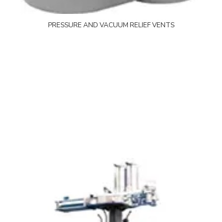
PRESSURE AND VACUUM RELIEF VENTS