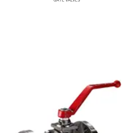
GATE VALVES