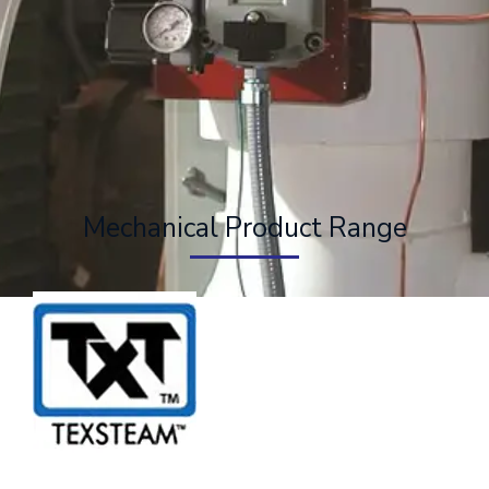
Mechanical Product Range