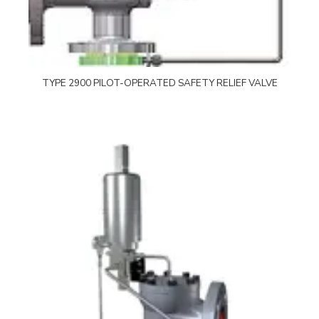
TYPE 2900 PILOT-OPERATED SAFETY RELIEF VALVE