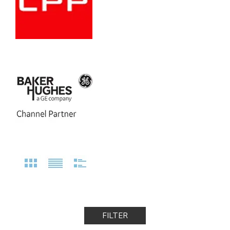
FILTER