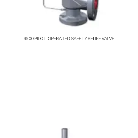
3900 PILOT-OPERATED SAFETY RELIEF VALVE