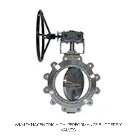
WKM DYNACENTRIC HIGH-PERFORMANCE BUTTERFLY
VALVES