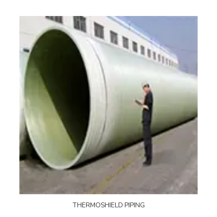
THERMOSHIELD PIPING