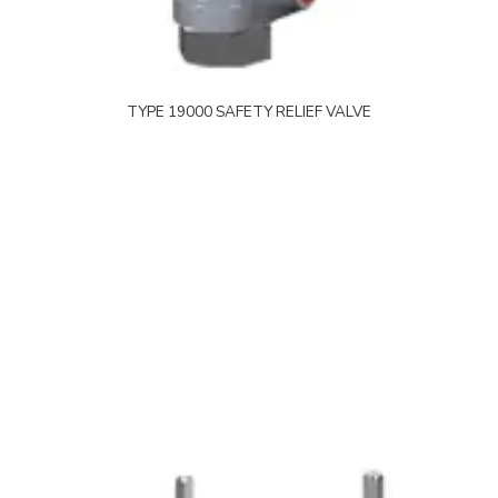
TYPE 19000 SAFETY RELIEF VALVE