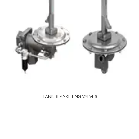
TANK BLANKETING VALVES