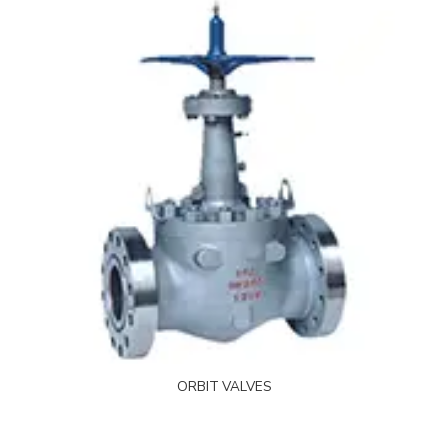
ORBIT VALVES