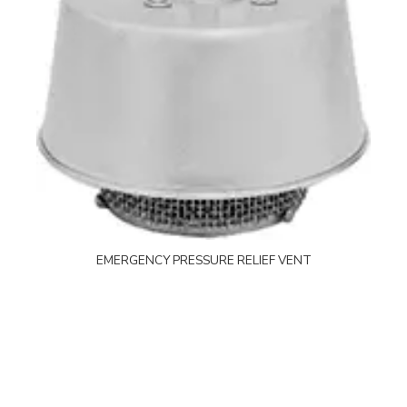
EMERGENCY PRESSURE RELIEF VENT