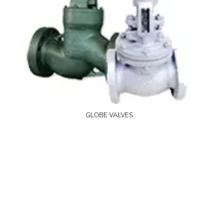
GLOBE VALVES