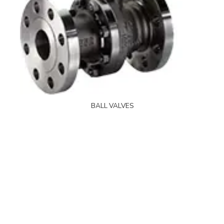
BALL VALVES