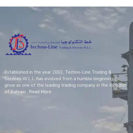
Established in the year 2002, Techno-Line Trading &
Services W.L.L. has evolved from a humble beginning to
grow as one of the leading trading company in the Kingdom
of Bahrain…
Read More