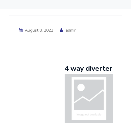
August 8, 2022
admin
4 way diverter