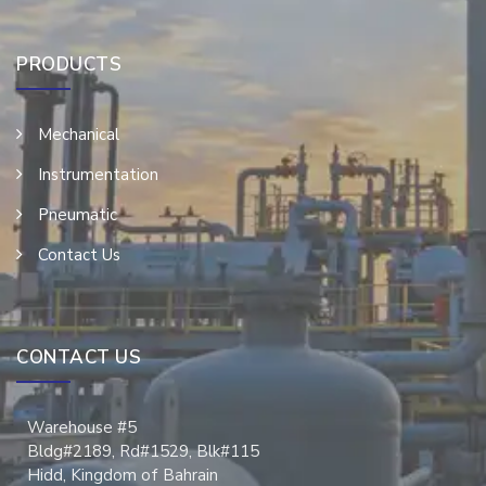
PRODUCTS
Mechanical
Instrumentation
Pneumatic
Contact Us
CONTACT US
Warehouse #5
Bldg#2189, Rd#1529, Blk#115
Hidd, Kingdom of Bahrain