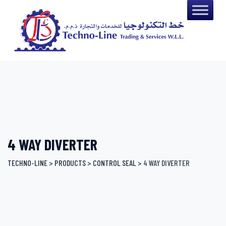
Skip
to
content
4 WAY DIVERTER
TECHNO-LINE
>
PRODUCTS
>
CONTROL SEAL
>
4 WAY DIVERTER