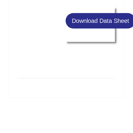
Download Data Sheet