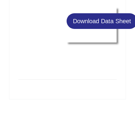
Download Data Sheet