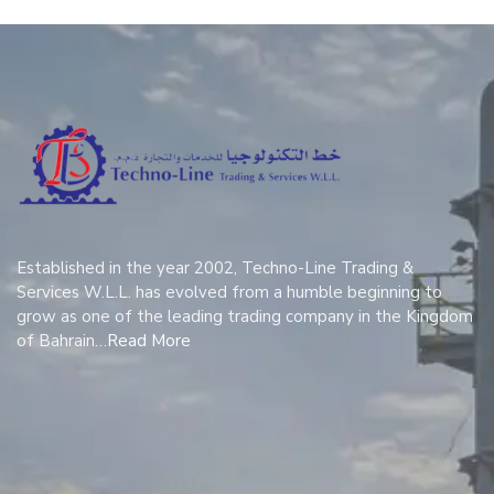
Established in the year 2002, Techno-Line Trading &
Services W.L.L. has evolved from a humble beginning to
grow as one of the leading trading company in the Kingdom
of Bahrain…
Read More