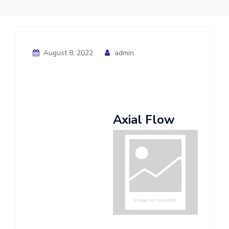
August 8, 2022
admin
Axial Flow