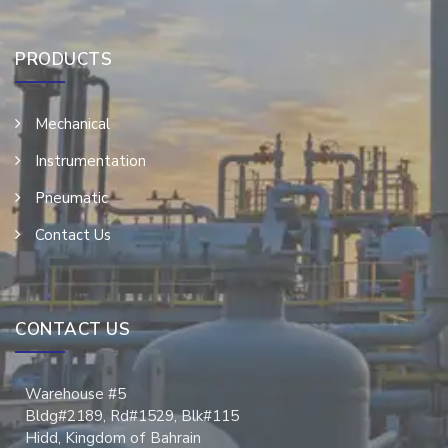
PRODUCTS
Mechanical
Instrumentation
Pneumatic
Contact Us
CONTACT US
Warehouse #5
Bldg#2189, Rd#1529, Blk#115
Hidd, Kingdom of Bahrain