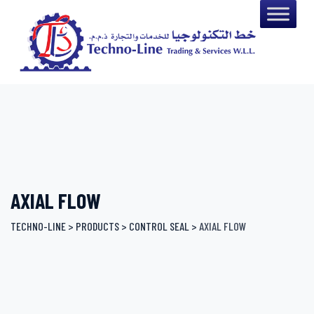
Skip
to
content
AXIAL FLOW
TECHNO-LINE
>
PRODUCTS
>
CONTROL SEAL
>
AXIAL FLOW