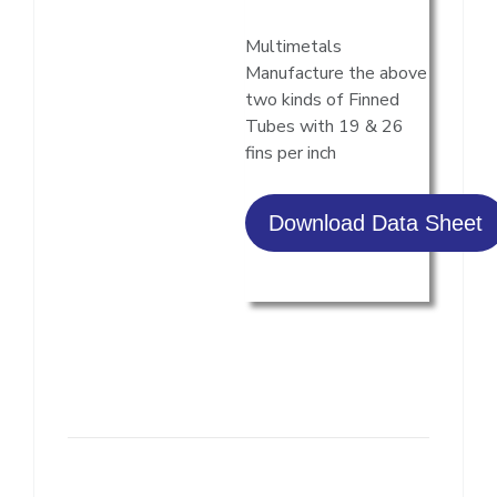
Multimetals
Manufacture the above
two kinds of Finned
Tubes with 19 & 26
fins per inch
Download Data Sheet