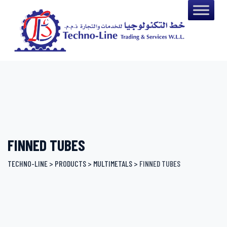
Skip
to
content
FINNED TUBES
TECHNO-LINE
>
PRODUCTS
>
MULTIMETALS
>
FINNED TUBES