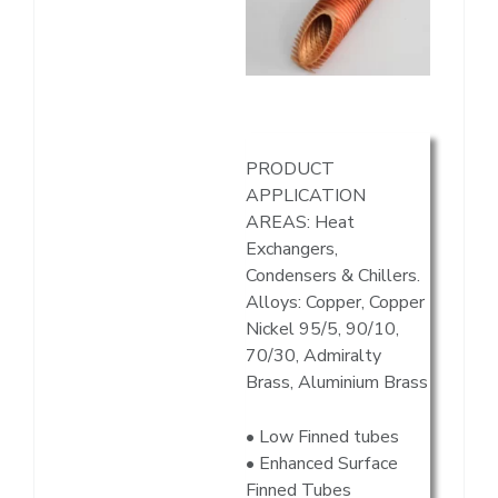
PRODUCT
APPLICATION
AREAS: Heat
Exchangers,
Condensers & Chillers.
Alloys: Copper, Copper
Nickel 95/5, 90/10,
70/30, Admiralty
Brass, Aluminium Brass
• Low Finned tubes
• Enhanced Surface
Finned Tubes