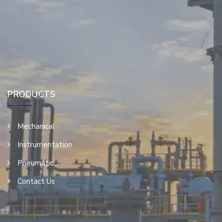
PRODUCTS
Mechanical
Instrumentation
Pneumatic
Contact Us