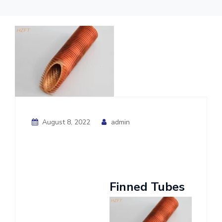
August 8, 2022
admin
Finned Tubes