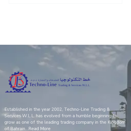
Established in the year 2002, Techno-Line Trading &
Services W.L.L. has evolved from a humble beginning to
grow as one of the leading trading company in the Kingdom
of Bahrain…
Read More