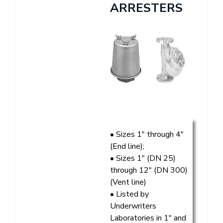
ARRESTERS
• Sizes 1″ through 4″
(End line);
• Sizes 1″ (DN 25)
through 12″ (DN 300)
(Vent line)
• Listed by
Underwriters
Laboratories in 1″ and