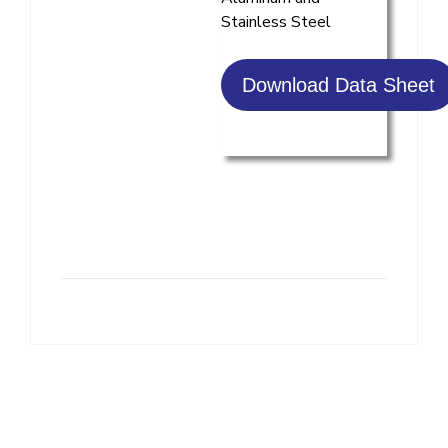
Stainless Steel
Download Data Sheet