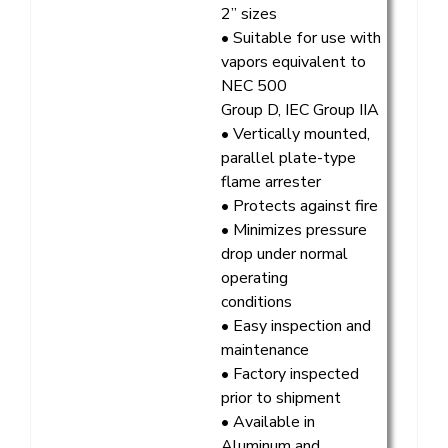
2” sizes
• Suitable for use with
vapors equivalent to
NEC 500
Group D, IEC Group IIA
• Vertically mounted,
parallel plate-type
flame arrester
• Protects against fire
• Minimizes pressure
drop under normal
operating
conditions
• Easy inspection and
maintenance
• Factory inspected
prior to shipment
• Available in
Aluminum and