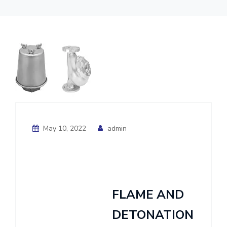
May 10, 2022
admin
FLAME AND
DETONATION