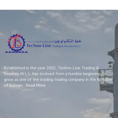
Established in the year 2002, Techno-Line Trading &
Services W.L.L. has evolved from a humble beginning to
grow as one of the leading trading company in the Kingdom
of Bahrain…
Read More