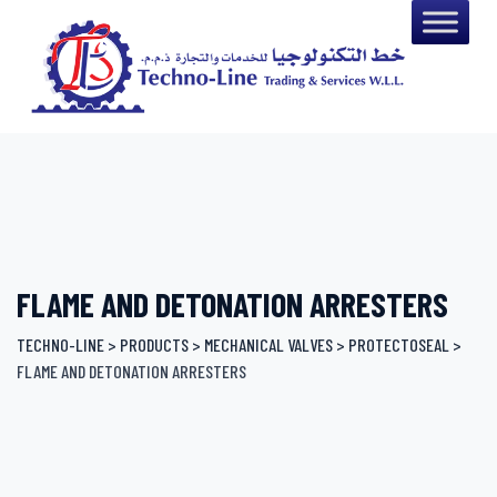
Skip
to
content
FLAME AND DETONATION ARRESTERS
TECHNO-LINE
>
PRODUCTS
>
MECHANICAL VALVES
>
PROTECTOSEAL
>
FLAME AND DETONATION ARRESTERS