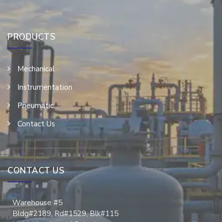
PRODUCTS
Mechanical
Instrumentation
Pneumatic
Contact Us
CONTACT US
Warehouse #5
Bldg#2189, Rd#1529, Blk#115