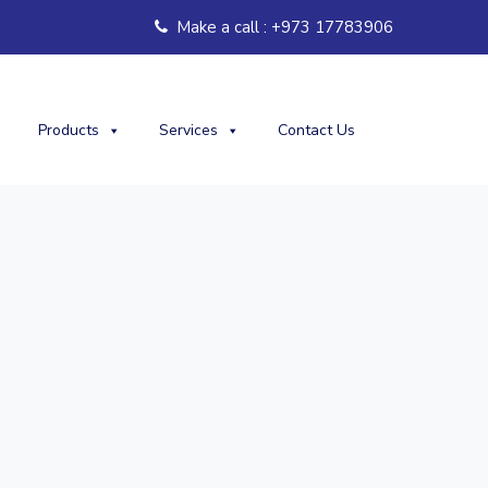
Make a call : +973 17783906
Products
Services
Contact Us