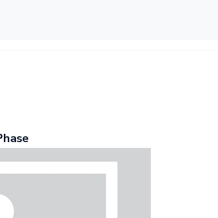
Phase