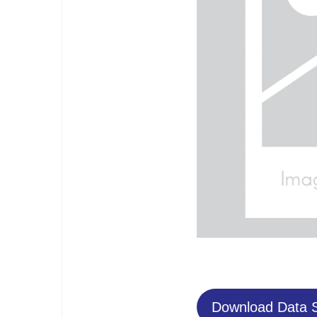
Download Data 