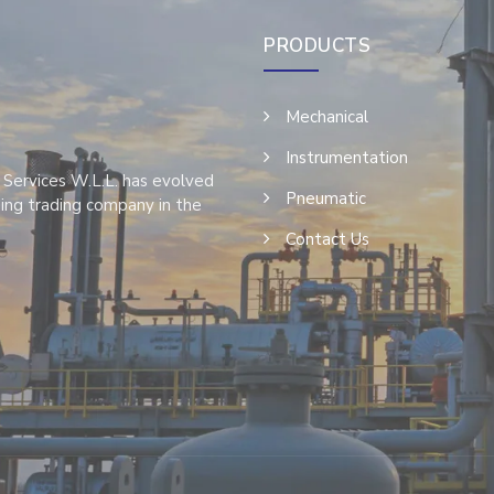
PRODUCTS
Mechanical
Instrumentation
 Services W.L.L. has evolved
Pneumatic
ing trading company in the
Contact Us