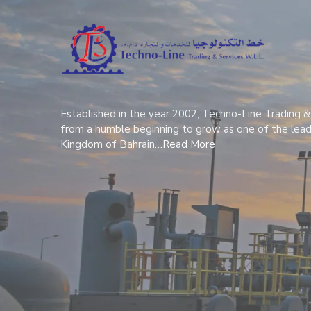
Established in the year 2002, Techno-Line Trading &
from a humble beginning to grow as one of the lead
Kingdom of Bahrain…
Read More