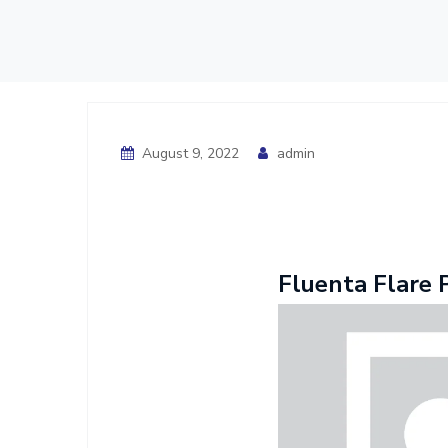
August 9, 2022
admin
Fluenta Flare 