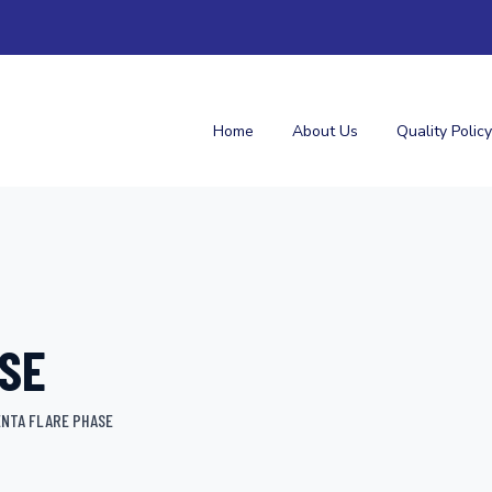
Home
About Us
Quality Policy
SE
NTA FLARE PHASE