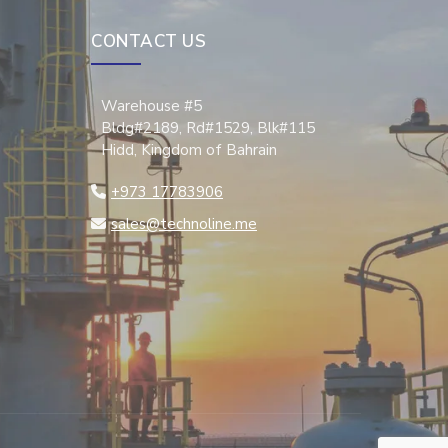
CONTACT US
Warehouse #5
Bldg#2189, Rd#1529, Blk#115
Hidd, Kingdom of Bahrain
+973 17783906
sales@technoline.me