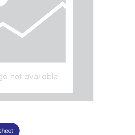
Sheet