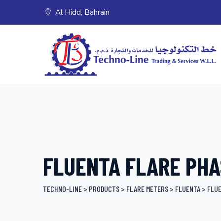
Skip
Al Hidd, Bahrain
to
content
FLUENTA FLARE PHA
TECHNO-LINE
>
PRODUCTS
>
FLARE METERS
>
FLUENTA
>
FLUE